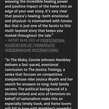
weaving the incredible healing power
and positive impact of the horse into an
edge of your seat story. It’s very clear
that Jessica’s healing–both emotional
and physical–is intertwined with horses.
But that is just one of the facets to this
multi-layered story that keeps you
riveted throughout the tale.”
– KATHY ALM, CEO of
PROFESSIONAL
ASSOCIATION OF THERAPEUTIC
HORSEMANSHIP INTERNATIONAL
“In The Wake, Connie Johnson Hambley
delivers a fast-paced, emotional
conclusion to The Jessica Triology, a
series that focuses on competitive
steeplechase rider Jessica Wyeth and her
search for answers to long-held family
secrets. The political background of a
divided Ireland and acts of terrorism on
behalf of nationalism make this an
especially timely book, and horse lovers
will fall in love with Hambley's powerful