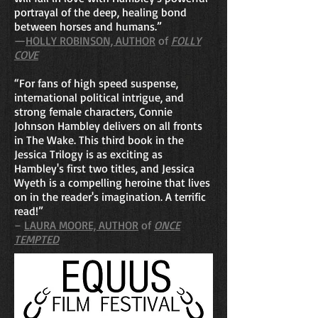
portrayal of the deep, healing bond
between horses and humans.”
—
HOLLY ROBINSON, AUTHOR
of
FOLLY
COVE
“For fans of high speed suspense,
international political intrigue, and
strong female characters, Connie
Johnson Hambley delivers on all fronts
in The Wake. This third book in the
Jessica Trilogy is as exciting as
Hambley's first two titles, and Jessica
Wyeth is a compelling heroine that lives
on in the reader's imagination. A terrific
read!”
–
LAURA MOORE, AUTHOR
of
ONCE
TEMPTED