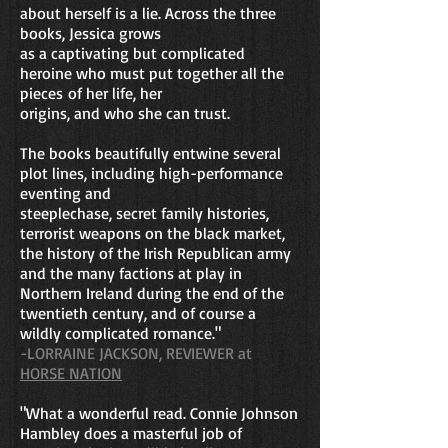
about herself is a lie. Across the three
books,
Jessica grows
as a captivating but complicated
heroine who must put together all the
pieces
of her life, her
origins, and who she can trust.
The books beautifully entwine several
plot lines, including high-performance
eventing and
steeplechase, secret family histories,
terrorist weapons on the black market,
the history of the Irish Republican army
and the many factions at play in
Northern Ireland during the end of the
twentieth century, and of course a
wildly complicated romance."
-LORRAINE JACKSON, REVIEWER at
HORSE NATION
"What a wonderful read. Connie Johnson
Hambley does a masterful job of