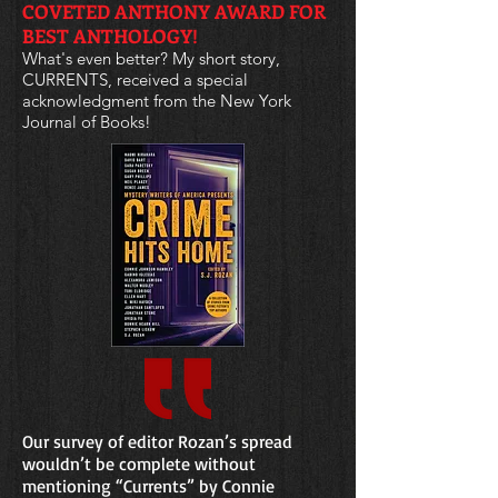
COVETED ANTHONY AWARD FOR
BEST ANTHOLOGY!
What's even better? My short story,
CURRENTS, received a special
acknowledgment from the New York
Journal of Books!
Our survey of editor Rozan’s spread
wouldn’t be complete without
mentioning “Currents” by Connie