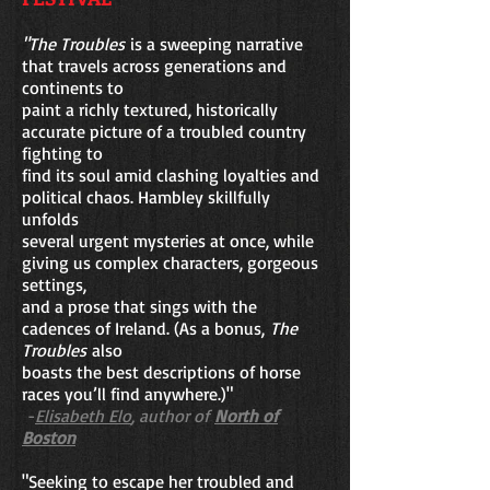
"The Troubles
is a sweeping narrative
that travels across generations and
continents to
paint a richly textured, historically
accurate picture of a troubled country
fighting to
find its soul amid clashing loyalties and
political chaos. Hambley skillfully
unfolds
several urgent mysteries at once, while
giving us complex characters, gorgeous
settings,
and a prose that sings with the
cadences of Ireland. (As a bonus,
The
Troubles
also
boasts the best descriptions of horse
races you’ll find anywhere.)"
-
Elisabeth Elo
, author of
North of
Boston
"Seeking to escape her troubled and