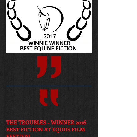
THE TROUBLES - WINNER 2016
BEST FICTION AT EQUUS FILM
FESTIVAL