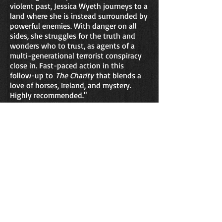
violent past, Jessica Wyeth journeys to a
land where she is instead surrounded by
powerful enemies. With danger on all
sides, she struggles for the truth and
wonders who to trust, as agents of a
multi-generational terrorist conspiracy
close in. Fast-paced action in this
follow-up to
The Charity
that blends a
love of horses, Ireland, and mystery.
Highly recommended."
-
Dale T. Phillips
, Derringer Award
Nominee
and author of the
Zack Taylor
mystery series
"Ireland is one of a handful of countries
in the world where certain elements are
inextricably linked. Religion and politics;
dark, forbidding towns and cities
scattered around a desolate sprawling
countryside that is both beautiful and
mystical. Oh, and there are horses too.