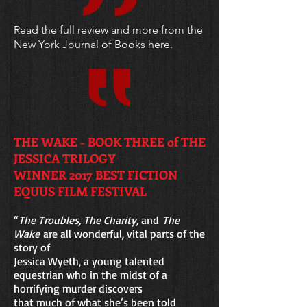
Read the full review and more from the
New York Journal of Books
here
.
THE WAKE - BOOK THREE of THE
JESSICA TRILOGY
WINNER 2017 BEST FICTION
EQUUS FILM FESTIVAL
“
The Troubles, The Charity,
and
The
Wake
are all wonderful, vital parts of the
story of
Jessica Wyeth, a young talented
equestrian who in the midst of a
horrifying murder
discovers
that much of what she’s been told