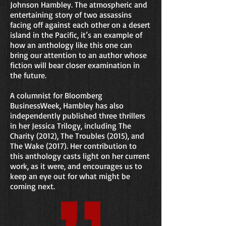
Johnson Hambley. The atmospheric and
entertaining story of two assassins
facing off against each other on a desert
island in the Pacific, it’s an example of
how an anthology like this one can
bring our attention to an author whose
fiction will bear closer examination in
the future.
A columnist for Bloomberg
BusinessWeek, Hambley has also
independently published three thrillers
in her Jessica Trilogy, including The
Charity (2012), The Troubles (2015), and
The Wake (2017). Her contribution to
this anthology casts light on her current
work, as it were, and encourages us to
keep an eye out for what might be
coming next.